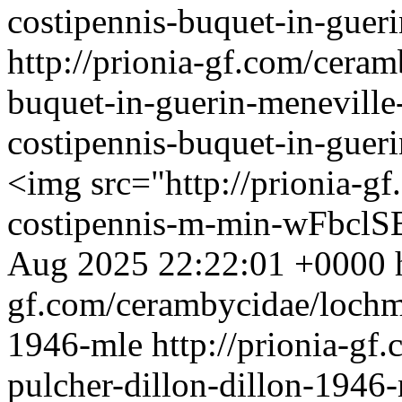
costipennis-buquet-in-guer
http://prionia-gf.com/cera
buquet-in-guerin-menevill
costipennis-buquet-in-gue
<img src="http://prionia-g
costipennis-m-min-wFbclSB
Aug 2025 22:22:01 +0000
gf.com/cerambycidae/lochma
1946-mle
http://prionia-g
pulcher-dillon-dillon-1946