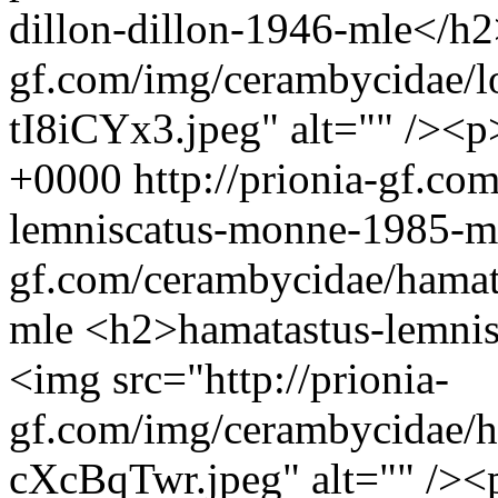
dillon-dillon-1946-mle</h2
gf.com/img/cerambycidae/l
tI8iCYx3.jpeg" alt="" /><p
+0000
http://prionia-gf.co
lemniscatus-monne-1985-
gf.com/cerambycidae/hamat
mle
<h2>hamatastus-lemni
<img src="http://prionia-
gf.com/img/cerambycidae/h
cXcBqTwr.jpeg" alt="" /><