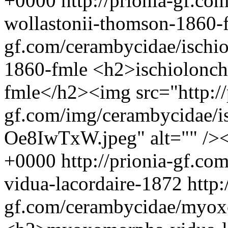
+0000
http://prionia-gf.co
wollastonii-thomson-1860
gf.com/cerambycidae/ischi
1860-fmle
<h2>ischiolonch
fmle</h2><img src="http://
gf.com/img/cerambycidae/is
Oe8IwTxW.jpeg" alt="" />
+0000
http://prionia-gf.c
vidua-lacordaire-1872
http:
gf.com/cerambycidae/myox