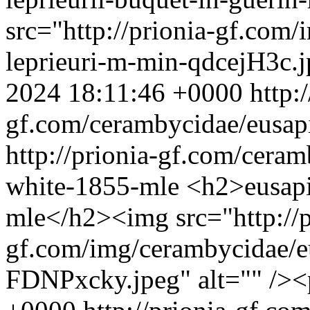
src="http://prionia-gf.com
leprieuri-m-min-qdcejH3c.j
2024 18:11:46 +0000
http:
gf.com/cerambycidae/eusap
http://prionia-gf.com/cera
white-1855-mle
<h2>eusapi
mle</h2><img src="http://p
gf.com/img/cerambycidae/
FDNPxcky.jpeg" alt="" />