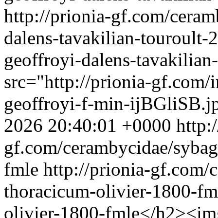
http://prionia-gf.com/cera
dalens-tavakilian-touroult-
geoffroyi-dalens-tavakilia
src="http://prionia-gf.com
geoffroyi-f-min-ijBGliSB.j
2026 20:40:01 +0000
http:
gf.com/cerambycidae/sybag
fmle
http://prionia-gf.com
thoracicum-olivier-1800-fm
olivier-1800-fmle</h2><img