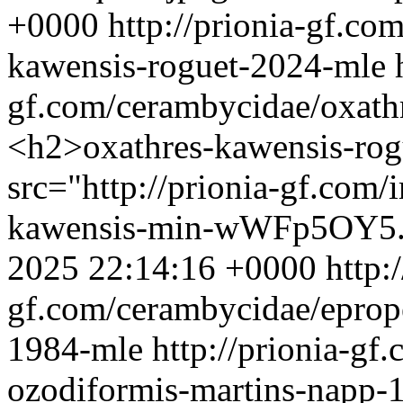
+0000
http://prionia-gf.co
kawensis-roguet-2024-mle
gf.com/cerambycidae/oxath
<h2>oxathres-kawensis-ro
src="http://prionia-gf.com
kawensis-min-wWFp5OY5.j
2025 22:14:16 +0000
http:
gf.com/cerambycidae/eprop
1984-mle
http://prionia-gf
ozodiformis-martins-napp-