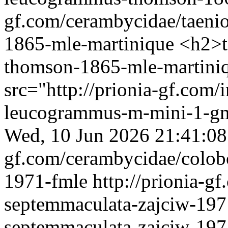
gf.com/cerambycidae/taeni
1865-mle-martinique
<h2>t
thomson-1865-mle-martin
src="http://prionia-gf.com/
leucogrammus-m-mini-1-gm
Wed, 10 Jun 2026 21:41:0
gf.com/cerambycidae/colob
1971-fmle
http://prionia-g
septemmaculata-zajciw-197
septemmaculata-zajciw-19