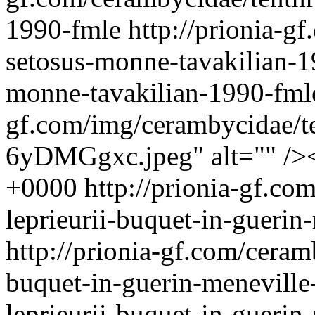
1990-fmle
http://prionia-g
setosus-monne-tavakilian-
monne-tavakilian-1990-fmle
gf.com/img/cerambycidae/te
6yDMGgxc.jpeg" alt="" />
+0000
http://prionia-gf.co
leprieurii-buquet-in-gueri
http://prionia-gf.com/ceram
buquet-in-guerin-menevill
leprieurii-buquet-in-guer