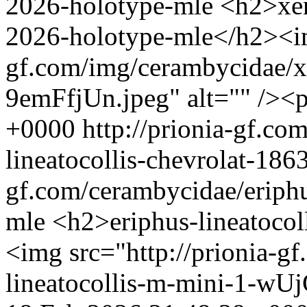
2026-holotype-mle
<h2>xen
2026-holotype-mle</h2><img
gf.com/img/cerambycidae/x
9emFfjUn.jpeg" alt="" /><
+0000
http://prionia-gf.co
lineatocollis-chevrolat-18
gf.com/cerambycidae/eriphu
mle
<h2>eriphus-lineatocol
<img src="http://prionia-g
lineatocollis-m-mini-1-wUj