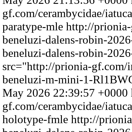
gf.com/cerambycidae/iatuca
paratype-mle
http://prioni
beneluzi-dalens-robin-2026
beneluzi-dalens-robin-202
src="http://prionia-gf.com/
beneluzi-m-mini-1-Rl1BWG
May 2026 22:39:57 +0000
gf.com/cerambycidae/iatuca
holotype-fmle
http://prion