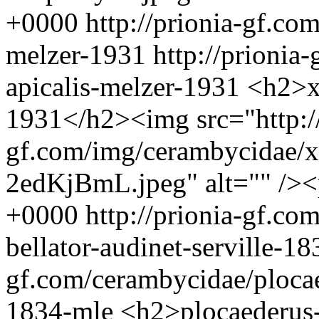
+0000
http://prionia-gf.co
melzer-1931
http://prionia
apicalis-melzer-1931
<h2>xe
1931</h2><img src="http://
gf.com/img/cerambycidae/xe
2edKjBmL.jpeg" alt="" />
+0000
http://prionia-gf.co
bellator-audinet-serville-1
gf.com/cerambycidae/plocaed
1834-mle
<h2>plocaederus-b