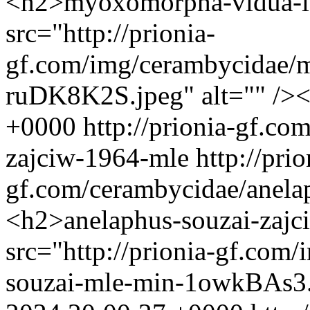
<h2>myoxomorpha-vidua-l
src="http://prionia-
gf.com/img/cerambycidae/
ruDK8K2S.jpeg" alt="" />
+0000
http://prionia-gf.co
zajciw-1964-mle
http://prio
gf.com/cerambycidae/anela
<h2>anelaphus-souzai-zaj
src="http://prionia-gf.com
souzai-mle-min-1owkBAs3.j