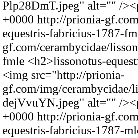
Plp28DmT.jpeg" alt="" />
+0000
http://prionia-gf.co
equestris-fabricius-1787-f
gf.com/cerambycidae/lisson
fmle
<h2>lissonotus-equest
<img src="http://prionia-
gf.com/img/cerambycidae/li
dejVvuYN.jpeg" alt="" />
+0000
http://prionia-gf.co
equestris-fabricius-1787-m