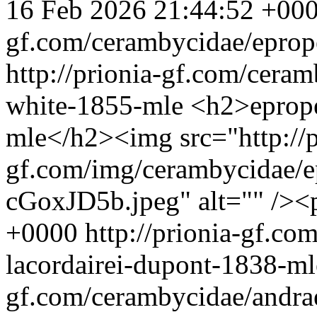
16 Feb 2026 21:44:52 +00
gf.com/cerambycidae/eprope
http://prionia-gf.com/ceram
white-1855-mle
<h2>eprope
mle</h2><img src="http://p
gf.com/img/cerambycidae/ep
cGoxJD5b.jpeg" alt="" /><
+0000
http://prionia-gf.c
lacordairei-dupont-1838-m
gf.com/cerambycidae/andrae