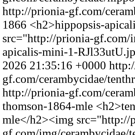
http://prionia-gf.com/ceram
1866
<h2>hippopsis-apical
src="http://prionia-gf.com
apicalis-mini-1-RJl33utU.j
2026 21:35:16 +0000
http:
gf.com/cerambycidae/tenthr
http://prionia-gf.com/ceram
thomson-1864-mle
<h2>ten
mle</h2><img src="http://p
gf.com/img/cerambycidae/te