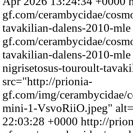
Apr 2026 13:24:34 +0000
h
gf.com/cerambycidae/cosmot
tavakilian-dalens-2010-ml
gf.com/cerambycidae/cosmot
tavakilian-dalens-2010-mle
nigrisetosus-touroult-tava
src="http://prionia-
gf.com/img/cerambycidae/c
mini-1-VsvoRiiO.jpeg" alt
22:03:28 +0000
http://prion