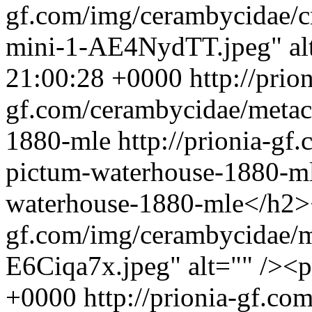
gf.com/img/cerambycidae/
mini-1-AE4NydTT.jpeg" al
21:00:28 +0000
http://prion
gf.com/cerambycidae/metac
1880-mle
http://prionia-g
pictum-waterhouse-1880-m
waterhouse-1880-mle</h2><
gf.com/img/cerambycidae/m
E6Ciqa7x.jpeg" alt="" /><
+0000
http://prionia-gf.c