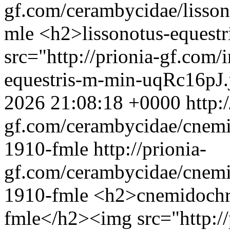
gf.com/cerambycidae/lisson
mle
<h2>lissonotus-equest
src="http://prionia-gf.com/
equestris-m-min-uqRc16pJ.
2026 21:08:18 +0000
http:
gf.com/cerambycidae/cnem
1910-fmle
http://prionia-
gf.com/cerambycidae/cnem
1910-fmle
<h2>cnemidochr
fmle</h2><img src="http://