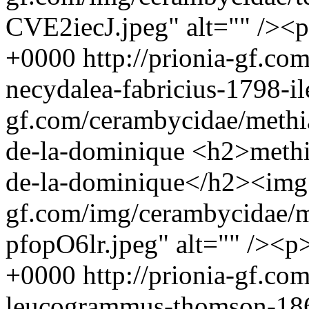
CVE2iecJ.jpeg" alt="" /><
+0000
http://prionia-gf.co
necydalea-fabricius-1798-i
gf.com/cerambycidae/methia
de-la-dominique
<h2>methia
de-la-dominique</h2><img s
gf.com/img/cerambycidae/m
pfopO6lr.jpeg" alt="" /><p
+0000
http://prionia-gf.co
leucogrammus-thomson-18