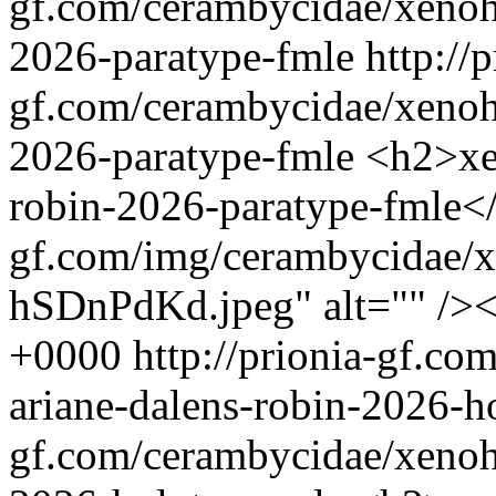
gf.com/cerambycidae/xenohi
2026-paratype-fmle
http://p
gf.com/cerambycidae/xenohi
2026-paratype-fmle
<h2>xe
robin-2026-paratype-fmle</
gf.com/img/cerambycidae/x
hSDnPdKd.jpeg" alt="" />
+0000
http://prionia-gf.c
ariane-dalens-robin-2026-
gf.com/cerambycidae/xenohi