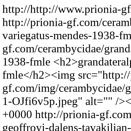
http://http://www.prionia-
http://prionia-gf.com/cera
variegatus-mendes-1938-f
gf.com/cerambycidae/grand
1938-fmle
<h2>grandateral
fmle</h2><img src="http://
gf.com/img/cerambycidae/gr
1-OJfi6v5p.jpeg" alt="" />
+0000
http://prionia-gf.c
geoffroyi-dalens-tavakilian