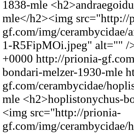
1838-mle
<h2>andraegoidus
mle</h2><img src="http://p
gf.com/img/cerambycidae/a
1-R5FipMOi.jpeg" alt="" /
+0000
http://prionia-gf.c
bondari-melzer-1930-mle
h
gf.com/cerambycidae/hopli
mle
<h2>hoplistonychus-b
<img src="http://prionia-
gf.com/img/cerambycidae/h