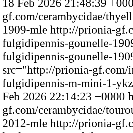
18 Feb 2026 21:48:39 +00
gf.com/cerambycidae/thyell
1909-mle
http://prionia-gf
fulgidipennis-gounelle-190
fulgidipennis-gounelle-19
src="http://prionia-gf.com/
fulgidipennis-m-mini-1-ykz
Feb 2026 22:14:23 +0000
h
gf.com/cerambycidae/touroul
2012-mle
http://prionia-gf