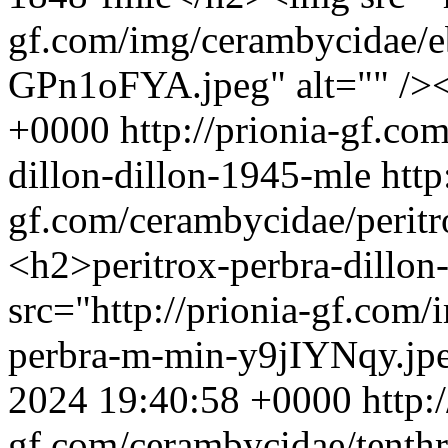
gf.com/img/cerambycidae/eb
GPn1oFYA.jpeg" alt="" />
+0000
http://prionia-gf.co
dillon-dillon-1945-mle
http
gf.com/cerambycidae/peritr
<h2>peritrox-perbra-dillo
src="http://prionia-gf.com/
perbra-m-min-y9jIYNqy.jpe
2024 19:40:58 +0000
http:
gf.com/cerambycidae/tenthr