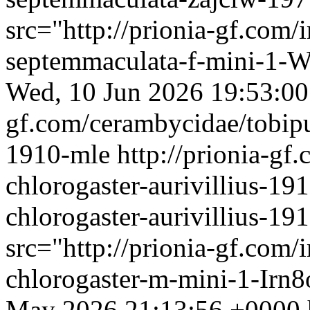
src="http://prionia-gf.com
septemmaculata-f-mini-1-W
Wed, 10 Jun 2026 19:53:0
gf.com/cerambycidae/tobipu
1910-mle
http://prionia-gf
chlorogaster-aurivillius-19
chlorogaster-aurivillius-1
src="http://prionia-gf.com
chlorogaster-m-mini-1-Irn8
May 2026 21:13:56 +0000