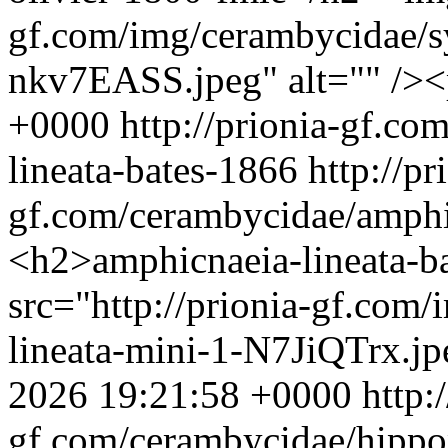
gf.com/img/cerambycidae/s
nkv7EASS.jpeg" alt="" />
+0000
http://prionia-gf.c
lineata-bates-1866
http://pr
gf.com/cerambycidae/amphi
<h2>amphicnaeia-lineata-
src="http://prionia-gf.com
lineata-mini-1-N7JiQTrx.jp
2026 19:21:58 +0000
http:
gf.com/cerambycidae/hippop