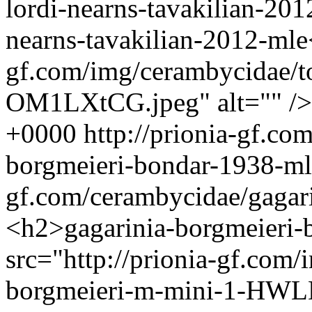
lordi-nearns-tavakilian-20
nearns-tavakilian-2012-mle
gf.com/img/cerambycidae/to
OM1LXtCG.jpeg" alt="" /
+0000
http://prionia-gf.co
borgmeieri-bondar-1938-m
gf.com/cerambycidae/gagar
<h2>gagarinia-borgmeieri
src="http://prionia-gf.com
borgmeieri-m-mini-1-HWLD