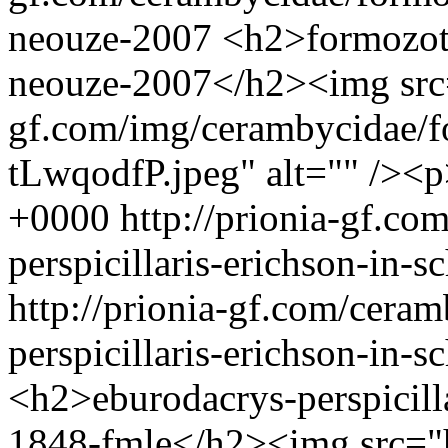
neouze-2007
<h2>formozotr
neouze-2007</h2><img src=
gf.com/img/cerambycidae/f
tLwqodfP.jpeg" alt="" /><
+0000
http://prionia-gf.c
perspicillaris-erichson-in
http://prionia-gf.com/cera
perspicillaris-erichson-in
<h2>eburodacrys-perspicill
1848-fmle</h2><img src="ht