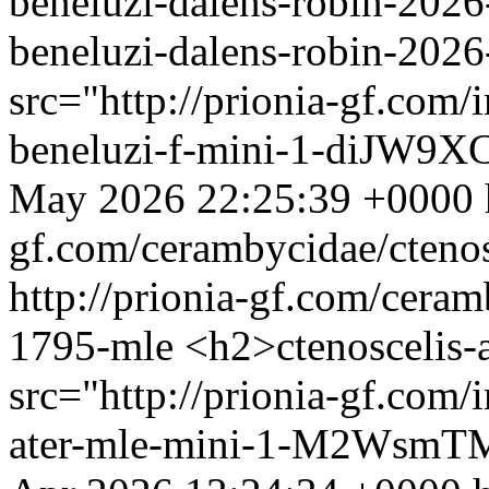
beneluzi-dalens-robin-2026
beneluzi-dalens-robin-202
src="http://prionia-gf.com/
beneluzi-f-mini-1-diJW9XC
May 2026 22:25:39 +0000
gf.com/cerambycidae/ctenos
http://prionia-gf.com/ceramb
1795-mle
<h2>ctenoscelis-
src="http://prionia-gf.com/
ater-mle-mini-1-M2WsmTM