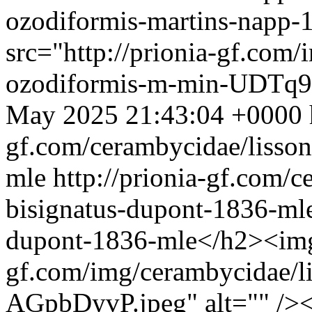
ozodiformis-martins-napp
src="http://prionia-gf.com
ozodiformis-m-min-UDTq9a
May 2025 21:43:04 +0000
gf.com/cerambycidae/lisson
mle
http://prionia-gf.com/c
bisignatus-dupont-1836-ml
dupont-1836-mle</h2><img 
gf.com/img/cerambycidae/l
AGpbDyvP.jpeg" alt="" />