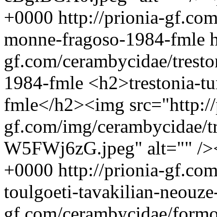
+0000
http://prionia-gf.co
monne-fragoso-1984-fmle
h
gf.com/cerambycidae/tresto
1984-fmle
<h2>trestonia-t
fmle</h2><img src="http://
gf.com/img/cerambycidae/tr
W5FWj6zG.jpeg" alt="" /
+0000
http://prionia-gf.co
toulgoeti-tavakilian-neouz
gf.com/cerambycidae/formoz