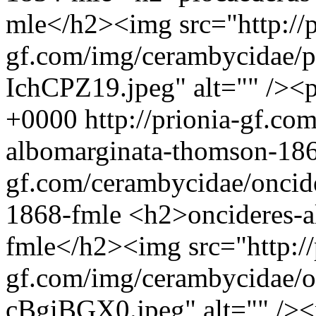
mle</h2><img src="http://p
gf.com/img/cerambycidae/p
IchCPZ19.jpeg" alt="" /><
+0000
http://prionia-gf.co
albomarginata-thomson-18
gf.com/cerambycidae/oncid
1868-fmle
<h2>oncideres-a
fmle</h2><img src="http://
gf.com/img/cerambycidae/o
cBgiBGX0.jpeg" alt="" />